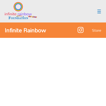
☰
Infinite Rainbow
Store